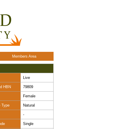
Members Area
Live
nd HBN
79809
Female
e Type
Natural
-
ode
Single