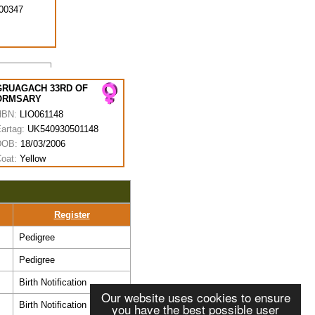
00347
GRUAGACH 33RD OF
ORMSARY
HBN:
LIO061148
artag:
UK540930501148
DOB:
18/03/2006
oat:
Yellow
Register
Pedigree
Pedigree
Birth Notification
Our website uses cookies to ensure
Birth Notification
you have the best possible user