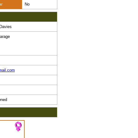
ar
No
Davies
arage
mail.com
ned