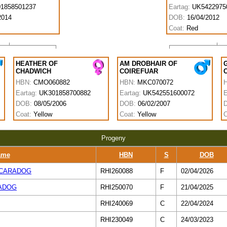
1858501237
Eartag:
UK5422975
2014
DOB:
16/04/2012
Coat:
Red
HEATHER OF
AM DROBHAIR OF
CHADWICH
COIREFUAR
HBN:
CMO060882
HBN:
MKC070072
Eartag:
UK301858700882
Eartag:
UK542551600072
E
DOB:
08/05/2006
DOB:
06/02/2007
Coat:
Yellow
Coat:
Yellow
C
Progeny
ame
HBN
S
DOB
 CARADOG
RHI260088
F
02/04/2026
ADOG
RHI250070
F
21/04/2025
RHI240069
C
22/04/2024
RHI230049
C
24/03/2023