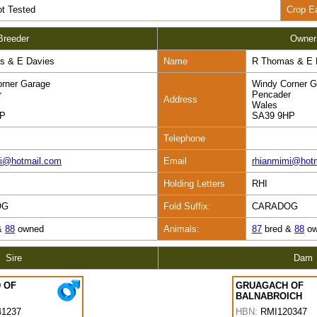
t Tested
Crop E
Breeder
Owner
s & E Davies
Name
R Thomas & E 
rner Garage
Windy Corner G
r
Pencader
Address
Wales
HP
SA39 9HP
Telephone
mi@hotmail.com
Email
rhianmimi@hot
Holding Letters
RHI
OG
Fold Suffix:
CARADOG
&
88
owned
Animals:
87
bred &
88
ow
Sire
Dam
 OF
GRUAGACH OF
BALNABROICH
1237
HBN:
RMI120347