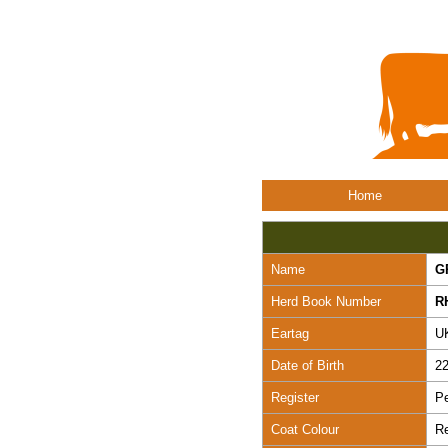
Home
Name
G
Herd Book Number
R
Eartag
U
Date of Birth
22
Register
Pe
Coat Colour
R