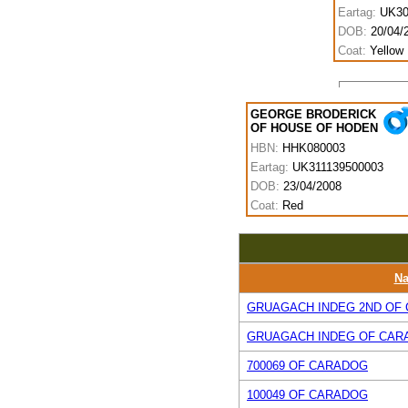
Eartag:
UK30
DOB:
20/04/
Coat:
Yellow
GEORGE BRODERICK
OF HOUSE OF HODEN
HBN:
HHK080003
Eartag:
UK311139500003
DOB:
23/04/2008
Coat:
Red
N
GRUAGACH INDEG 2ND OF
GRUAGACH INDEG OF CAR
700069 OF CARADOG
100049 OF CARADOG