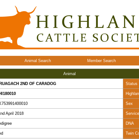
Animal Search
Member Search
Animal
RUAGACH 2ND OF CARADOG
Status
HI180010
Highla
K753991400010
Sex
nd April 2018
Servic
digree
DNA
ed
Twin C