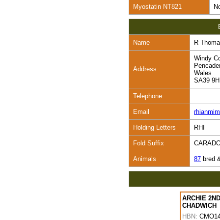
Myostatin NT821
No
Name
R Thoma
Windy Co
Pencade
Address
Wales
SA39 9
Telephone
Email
rhianmi
Holding Letters
RHI
Fold Suffix
CARAD
Animals
87
bred 
ARCHIE 2ND
CHADWICH
HBN:
CMO14