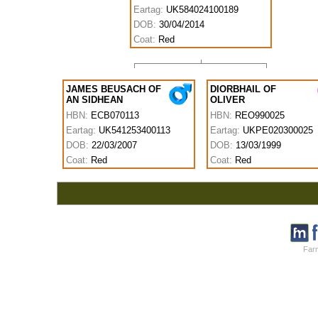
Eartag:
UK584024100189
DOB:
30/04/2014
Coat:
Red
JAMES BEUSACH OF
DIORBHAIL OF
AN SIDHEAN
OLIVER
HBN:
ECB070113
HBN:
REO990025
Eartag:
UK541253400113
Eartag:
UKPE020300025
DOB:
22/03/2007
DOB:
13/03/1999
Coat:
Red
Coat:
Red
Farm