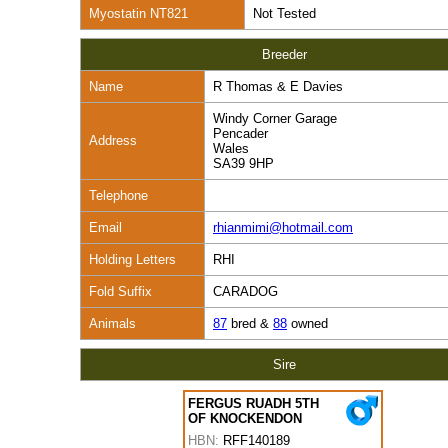
Myostatin NT821
Not Tested
Breeder
Name
R Thomas & E Davies
Windy Corner Garage
Pencader
Address
Wales
SA39 9HP
Telephone
Email
rhianmimi@hotmail.com
Holding Letters
RHI
Fold Suffix
CARADOG
Animals
87
bred &
88
owned
Sire
FERGUS RUADH 5TH
OF KNOCKENDON
HBN:
RFF140189