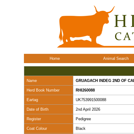
Home
Animal Search
Name
GRUAGACH INDEG 2ND OF C
Herd Book Number
RHI260088
Eartag
UK753991500088
Date of Birth
2nd April 2026
Register
Pedigree
Coat Colour
Black