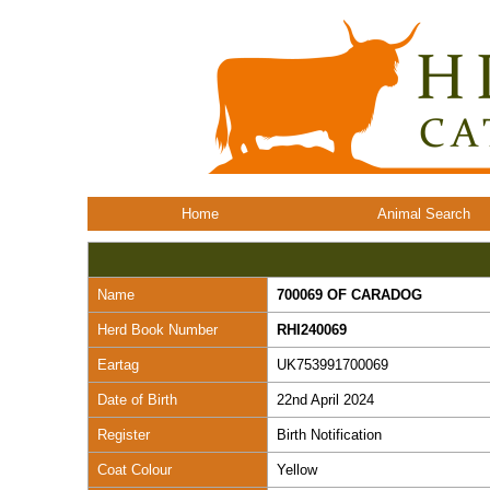
Home
Animal Search
Name
700069 OF CARADOG
Herd Book Number
RHI240069
Eartag
UK753991700069
Date of Birth
22nd April 2024
Register
Birth Notification
Coat Colour
Yellow