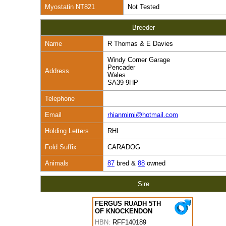
Myostatin NT821
Not Tested
Breeder
Name
R Thomas & E Davies
Windy Corner Garage
Pencader
Address
Wales
SA39 9HP
Telephone
Email
rhianmimi@hotmail.com
Holding Letters
RHI
Fold Suffix
CARADOG
Animals
87
bred &
88
owned
Sire
FERGUS RUADH 5TH
OF KNOCKENDON
HBN:
RFF140189