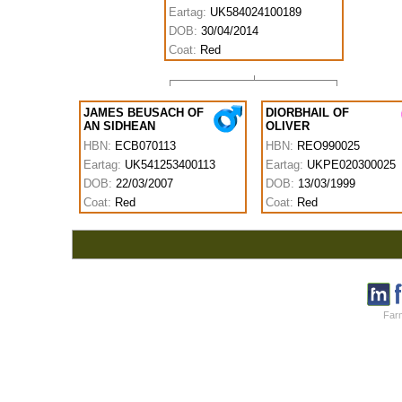
Eartag:
UK584024100189
DOB:
30/04/2014
Coat:
Red
JAMES BEUSACH OF
DIORBHAIL OF
AN SIDHEAN
OLIVER
HBN:
ECB070113
HBN:
REO990025
Eartag:
UK541253400113
Eartag:
UKPE020300025
DOB:
22/03/2007
DOB:
13/03/1999
Coat:
Red
Coat:
Red
Farm