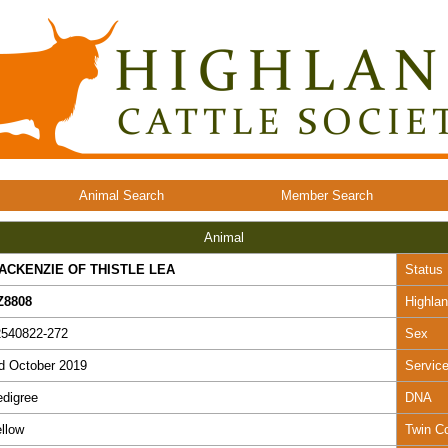
Animal Search
Member Search
Animal
ACKENZIE OF THISTLE LEA
Status
Z8808
Highla
2540822-272
Sex
d October 2019
Servic
digree
DNA
llow
Twin C