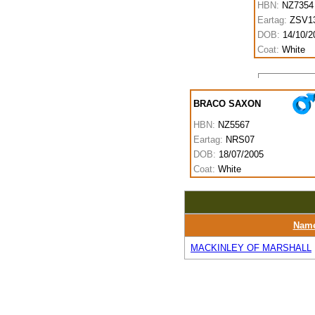
HBN:
NZ7354
Eartag:
ZSV1
DOB:
14/10/2
Coat:
White
BRACO SAXON
HBN:
NZ5567
Eartag:
NRS07
DOB:
18/07/2005
Coat:
White
Nam
MACKINLEY OF MARSHALL