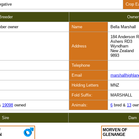
gative
Crop E
Breeder
Owner
ber owner
Name
Bella Marshall
184 Anderson 
Ashers RD3
Address
Wyndham
New Zealand
9893
Telephone
Email
marshallhighla
Holding Letters
MNZ
Fold Suffix:
MARSHALL
&
19098
owned
Animals:
6
bred &
13
own
Sire
Dam
F
MORVEN OF
N
GLENANGE