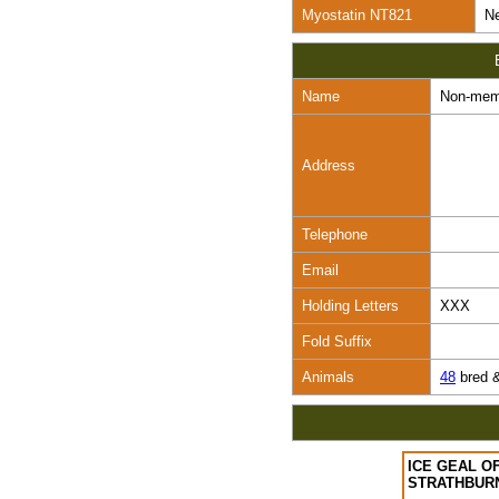
Myostatin NT821
Ne
Name
Non-mem
Address
Telephone
Email
Holding Letters
XXX
Fold Suffix
Animals
48
bred 
ICE GEAL O
STRATHBUR