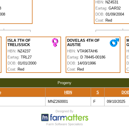
HBN:
NZ4531
3
Eartag:
GAR32
008
DOB:
01/09/2004
Coat:
Red
ISLA 7TH OF
DOVELAS 4TH OF
M
TRELISSICK
AUSTIE
HBN:
NZ4237
HBN:
VTA96TAH6
H
Eartag:
TRL27
Eartag:
D 78445-00186
E
DOB:
01/01/2000
DOB:
14/03/1996
D
Coat:
Red
Coat:
Red
C
Progeny
e
HBN
S
DO
MNZ260001
F
09/10/2025
Designed By
Cookie Consent plugin for the EU cookie law
Farm Software Specialists