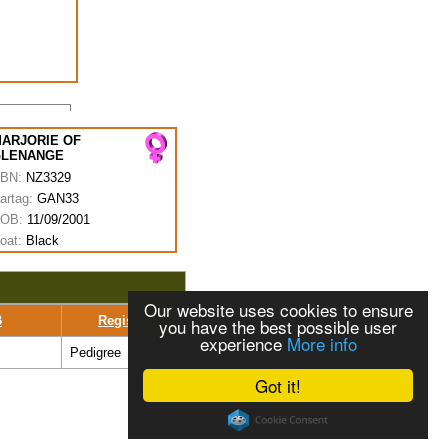
ARJORIE OF
GLENANGE
BN:
NZ3329
artag:
GAN33
OB:
11/09/2001
oat:
Black
Our website uses cookies to ensure
B
Register
you have the best possible user
experience
More info
Pedigree
Got it!