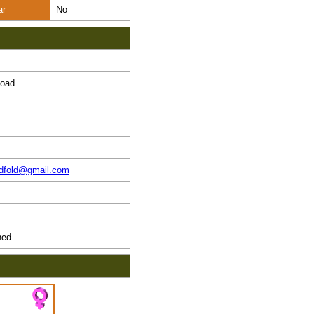
ar
No
Road
ndfold@gmail.com
ed