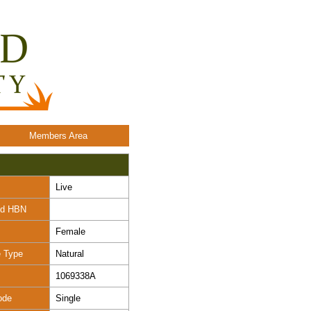
Members Area
Live
nd HBN
Female
e Type
Natural
1069338A
ode
Single