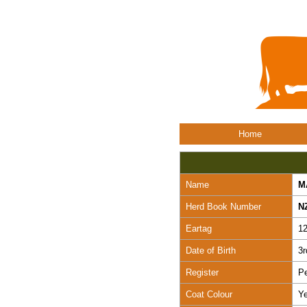
Home
Name
M
Herd Book Number
N
Eartag
1
Date of Birth
3r
Register
Pe
Coat Colour
Ye