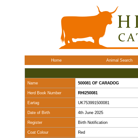
Home
Animal Search
Name
500081 OF CARADOG
Herd Book Number
RHI250081
Eartag
UK753991500081
Date of Birth
4th June 2025
Register
Birth Notification
Coat Colour
Red