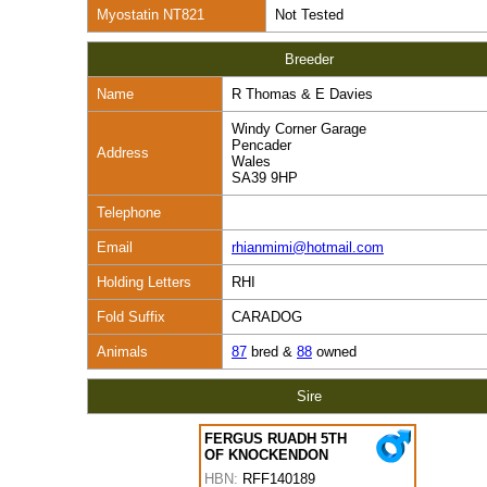
Myostatin NT821
Not Tested
Breeder
Name
R Thomas & E Davies
Windy Corner Garage
Pencader
Address
Wales
SA39 9HP
Telephone
Email
rhianmimi@hotmail.com
Holding Letters
RHI
Fold Suffix
CARADOG
Animals
87
bred &
88
owned
Sire
FERGUS RUADH 5TH
OF KNOCKENDON
HBN:
RFF140189