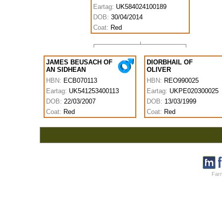
Eartag:
UK584024100189
DOB:
30/04/2014
Coat:
Red
JAMES BEUSACH OF
DIORBHAIL OF
AN SIDHEAN
OLIVER
HBN:
ECB070113
HBN:
REO990025
Eartag:
UK541253400113
Eartag:
UKPE020300025
DOB:
22/03/2007
DOB:
13/03/1999
Coat:
Red
Coat:
Red
Farm