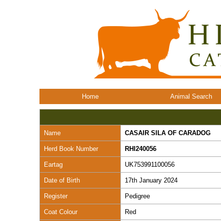
Home
Animal Search
Name
CASAIR SILA OF CARADOG
Herd Book Number
RHI240056
Eartag
UK753991100056
Date of Birth
17th January 2024
Register
Pedigree
Coat Colour
Red