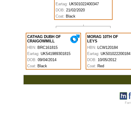
Eartag:
UK501022400347
DOB:
21/02/2020
Coat:
Black
CATHAG DUBH OF
MORAG 10TH OF
CRAIGOWMILL
LEYS
HBN:
BRC161815
HBN:
LCW120184
Eartag:
UK541989301815
Eartag:
UK501022200184
DOB:
09/04/2014
DOB:
10/05/2012
Coat:
Black
Coat:
Red
Farm