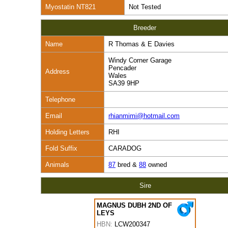
Myostatin NT821
Not Tested
Breeder
Name
R Thomas & E Davies
Windy Corner Garage
Pencader
Address
Wales
SA39 9HP
Telephone
Email
rhianmimi@hotmail.com
Holding Letters
RHI
Fold Suffix
CARADOG
Animals
87
bred &
88
owned
Sire
MAGNUS DUBH 2ND OF
LEYS
HBN:
LCW200347