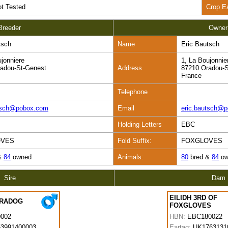
t Tested
Crop E
Breeder
Owner
tsch
Name
Eric Bautsch
ujonniere
1, La Boujonnie
adou-St-Genest
Address
87210 Oradou-S
France
Telephone
utsch@pobox.com
Email
eric.bautsch@
Holding Letters
EBC
OVES
Fold Suffix:
FOXGLOVES
&
84
owned
Animals:
80
bred &
84
ow
Sire
Dam
EILIDH 3RD OF
ARADOG
FOXGLOVES
0002
HBN:
EBC180022
3991400003
Eartag:
UK1763131