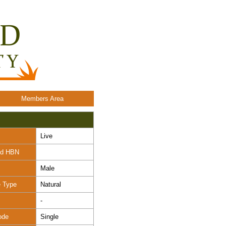
Members Area
Live
nd HBN
Male
e Type
Natural
-
ode
Single