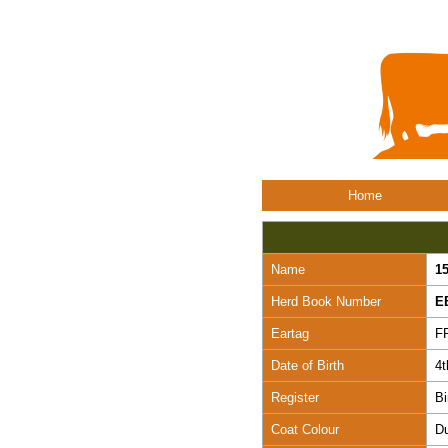
Home
Name
1
Herd Book Number
E
Eartag
F
Date of Birth
4
Register
Bi
Coat Colour
D