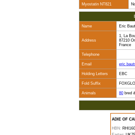
Myostatin NT821
No
Name
Eric Bau
1, La Bo
Address
87210 Or
France
Telephone
Email
eric.ba
Holding Letters
EBC
Fold Suffix
FOXGL
Animals
80
bred 
ADIE OF C
HBN:
RHI16
Eartag:
UK75