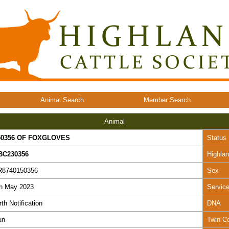
Animal Search
Member Search
Animal
50356 OF FOXGLOVES
Status
BC230356
Highla
R8740150356
Sex
th May 2023
Servic
rth Notification
DNA
un
Twin C