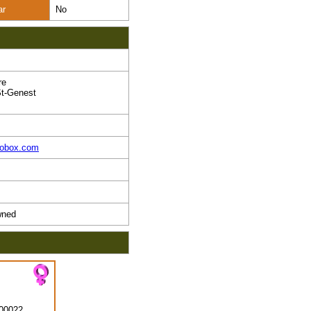
ar
No
re
t-Genest
pobox.com
ned
00022