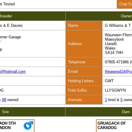
t Tested
Crop E
Breeder
Owner
s & E Davies
Name
G Williams & 
Waunwen Ffer
rner Garage
Maesybont
r
Address
Llanelli
Wales
HP
SA14 7HH
Telephone
07805 471986 (
mi@hotmail.com
Email
theawood14@y
Holding Letters
GWT
OG
Fold Suffix:
LLYSGWYN
&
88
owned
Animals:
1
bred &
5
own
Sire
Dam
ADH 5TH
GRUAGACH OF
ENDON
CARADOG