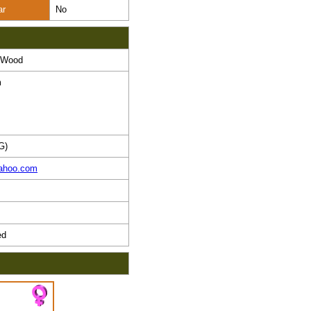
ar
No
T Wood
m
G)
ahoo.com
ed