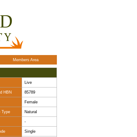
Members Area
Live
nd HBN
85789
Female
e Type
Natural
-
ode
Single