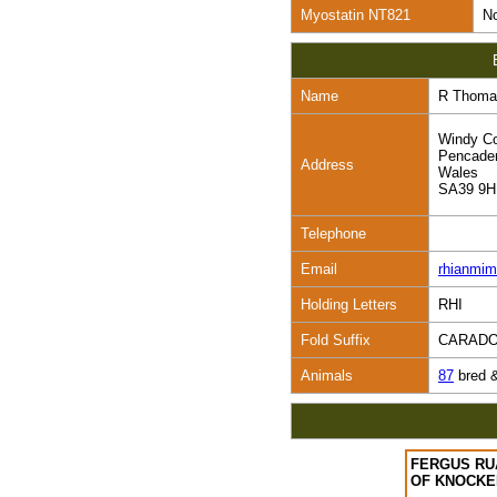
Myostatin NT821
No
Name
R Thoma
Windy Co
Pencade
Address
Wales
SA39 9
Telephone
Email
rhianmi
Holding Letters
RHI
Fold Suffix
CARAD
Animals
87
bred 
FERGUS RU
OF KNOCK