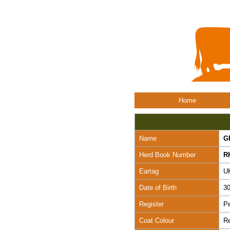
Home
Name
G
Herd Book Number
R
Eartag
U
Date of Birth
30
Register
Pe
Coat Colour
R