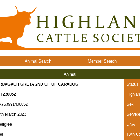
Animal Search
Member Search
Animal
RUAGACH GRETA 2ND OF OF CARADOG
Status
HI230052
Highla
K753991400052
Sex
th March 2023
Servic
digree
DNA
ed
Twin C