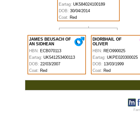
Eartag:
UK584024100189
DOB:
30/04/2014
Coat:
Red
JAMES BEUSACH OF
DIORBHAIL OF
AN SIDHEAN
OLIVER
HBN:
ECB070113
HBN:
REO990025
Eartag:
UK541253400113
Eartag:
UKPE020300025
DOB:
22/03/2007
DOB:
13/03/1999
Coat:
Red
Coat:
Red
Farm