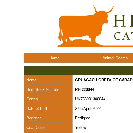
Home
Animal Search
Name
GRUAGACH GRETA OF CARA
Herd Book Number
RHI220044
Eartag
UK753991300044
Date of Birth
27th April 2022
Register
Pedigree
Coat Colour
Yellow