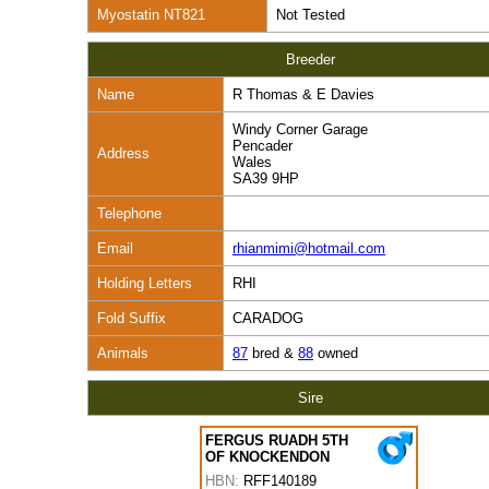
Myostatin NT821
Not Tested
Breeder
Name
R Thomas & E Davies
Windy Corner Garage
Pencader
Address
Wales
SA39 9HP
Telephone
Email
rhianmimi@hotmail.com
Holding Letters
RHI
Fold Suffix
CARADOG
Animals
87
bred &
88
owned
Sire
FERGUS RUADH 5TH
OF KNOCKENDON
HBN:
RFF140189