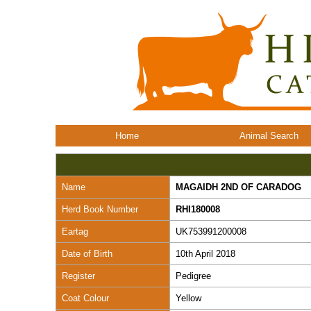
Home
Animal Search
Name
MAGAIDH 2ND OF CARADOG
Herd Book Number
RHI180008
Eartag
UK753991200008
Date of Birth
10th April 2018
Register
Pedigree
Coat Colour
Yellow