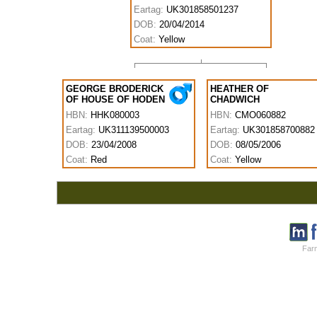
Eartag:
UK301858501237
DOB:
20/04/2014
Coat:
Yellow
GEORGE BRODERICK
HEATHER OF
OF HOUSE OF HODEN
CHADWICH
HBN:
HHK080003
HBN:
CMO060882
Eartag:
UK311139500003
Eartag:
UK301858700882
DOB:
23/04/2008
DOB:
08/05/2006
Coat:
Red
Coat:
Yellow
Farm