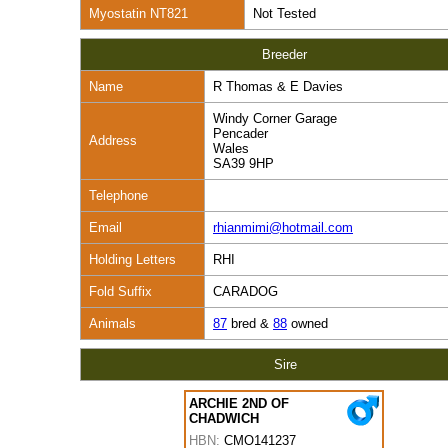
Myostatin NT821
Not Tested
Breeder
Name
R Thomas & E Davies
Windy Corner Garage
Pencader
Address
Wales
SA39 9HP
Telephone
Email
rhianmimi@hotmail.com
Holding Letters
RHI
Fold Suffix
CARADOG
Animals
87
bred &
88
owned
Sire
ARCHIE 2ND OF
CHADWICH
HBN:
CMO141237