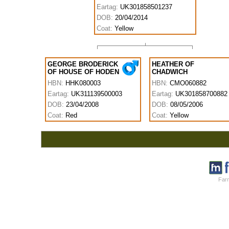
Eartag:
UK301858501237
DOB:
20/04/2014
Coat:
Yellow
GEORGE BRODERICK
HEATHER OF
OF HOUSE OF HODEN
CHADWICH
HBN:
HHK080003
HBN:
CMO060882
Eartag:
UK311139500003
Eartag:
UK301858700882
DOB:
23/04/2008
DOB:
08/05/2006
Coat:
Red
Coat:
Yellow
Farm