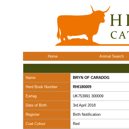
Home
Animal Search
Name
BRYN OF CARADOG
Herd Book Number
RHI180009
Eartag
UK753991 300009
Date of Birth
3rd April 2018
Register
Birth Notification
Coat Colour
Red