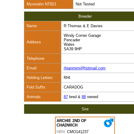
Myostatin NT821
Not Tested
Breeder
Name
R Thomas & E Davies
Windy Corner Garage
Pencader
Address
Wales
SA39 9HP
Telephone
Email
rhianmimi@hotmail.com
Holding Letters
RHI
Fold Suffix
CARADOG
Animals
87
bred &
88
owned
Sire
ARCHIE 2ND OF
CHADWICH
HBN:
CMO141237