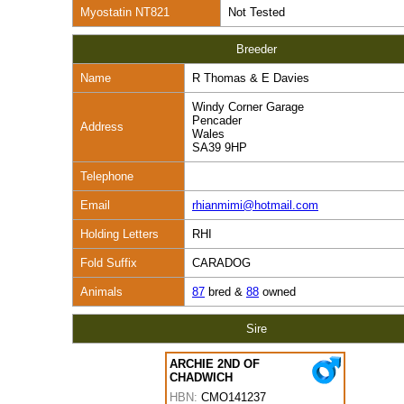
Myostatin NT821
Not Tested
Breeder
Name
R Thomas & E Davies
Windy Corner Garage
Pencader
Address
Wales
SA39 9HP
Telephone
Email
rhianmimi@hotmail.com
Holding Letters
RHI
Fold Suffix
CARADOG
Animals
87
bred &
88
owned
Sire
ARCHIE 2ND OF
CHADWICH
HBN:
CMO141237