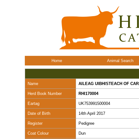
Home
Animal Search
Name
AILEAG UIBHISTEACH OF CA
Herd Book Number
RHI170004
Eartag
UK753991500004
Date of Birth
14th April 2017
Register
Pedigree
Coat Colour
Dun