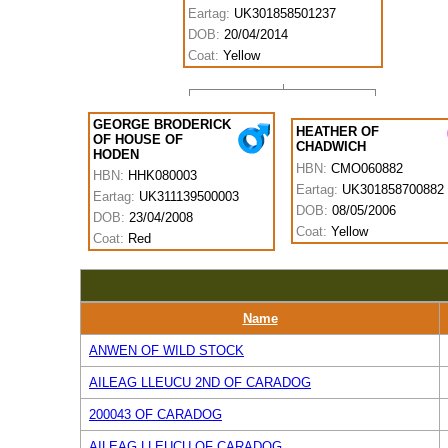
Eartag:
UK301858501237
DOB:
20/04/2014
Coat:
Yellow
GEORGE BRODERICK
HEATHER OF
OF HOUSE OF
CHADWICH
HODEN
HBN:
CMO060882
HBN:
HHK080003
Eartag:
UK301858700882
Eartag:
UK311139500003
DOB:
08/05/2006
DOB:
23/04/2008
Coat:
Yellow
Coat:
Red
Name
ANWEN OF WILD STOCK
AILEAG LLEUCU 2ND OF CARADOG
200043 OF CARADOG
AILEAG LLEUCU OF CARADOG