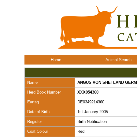
Home
Animal Search
Name
ANGUS VON SHETLAND GER
Herd Book Number
XXX054360
Eartag
DE0349214360
Date of Birth
1st January 2005
Register
Birth Notification
Coat Colour
Red