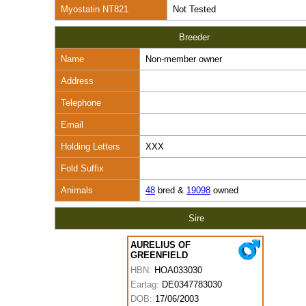
Myostatin NT821
Not Tested
Breeder
Name
Non-member owner
Address
Telephone
Email
Holding Letters
XXX
Fold Suffix
Animals
48
bred &
19098
owned
Sire
AURELIUS OF
GREENFIELD
HBN:
HOA033030
Eartag:
DE0347783030
DOB:
17/06/2003