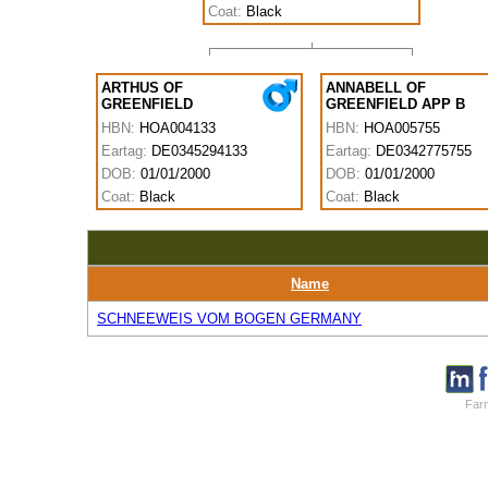
Coat:
Black
ARTHUS OF
ANNABELL OF
GREENFIELD
GREENFIELD APP B
HBN:
HOA004133
HBN:
HOA005755
Eartag:
DE0345294133
Eartag:
DE0342775755
DOB:
01/01/2000
DOB:
01/01/2000
Coat:
Black
Coat:
Black
Name
SCHNEEWEIS VOM BOGEN GERMANY
Farm