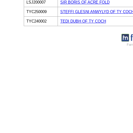
LSJ200007
SIR BORIS OF ACRE FOLD
TYC250009
STEFFI GLESNI ANWYLYD OF TY COC
TYC240002
TEDI DUBH OF TY COCH
Farm