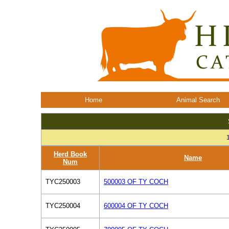
Home
Animal Search
Herd Book
Name
Num
TYC250003
500003 OF TY COCH
TYC250004
600004 OF TY COCH