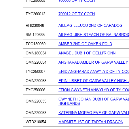
TYC250005
700005 OF TY COCH
TYC260012
700012 OF TY COCH
RHI230048
AILEAG LLEUCU 2ND OF CARADOG
RMI120335
AILEAG UIBHISTEACH OF BALNABROI
TCO130069
AMBER 2ND OF OAKEN FOLD
OMN180034
ANABEL DUBH OF GELLI'R ONN
OMN220054
ANGHARAD AMBER OF GARW VALLEY
TYC250007
ENID ANGHARAD ANWYLYD OF TY CO
OMN220058
ERIN LISBET OF GARW VALLEY HIGH
TYC250006
FFION GWYNETH ANWYLYD OF TY CO
GWYNETH JOHAN DUBH OF GARW VA
OMN220035
HIGHLANDS
OMN220053
KATERINA MORAG EVE OF GARW VAL
WTD210054
MARMITE 1ST OF TARTAN DRAGON