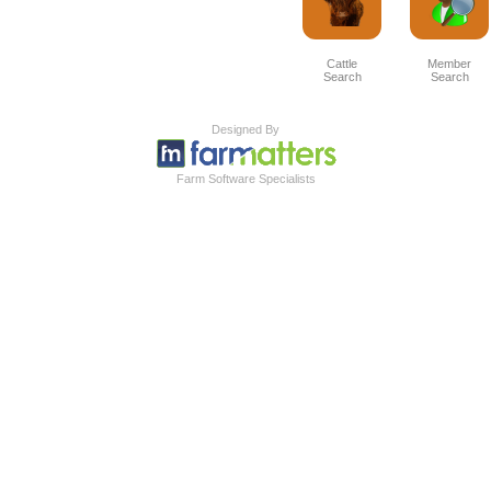
Cattle
Member
Search
Search
Designed By
Farm Software Specialists