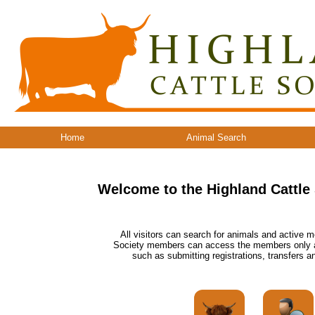
Home
Animal Search
Welcome to the Highland Cattle
All visitors can search for animals and active m
Society members can access the members only are
such as submitting registrations, transfers an